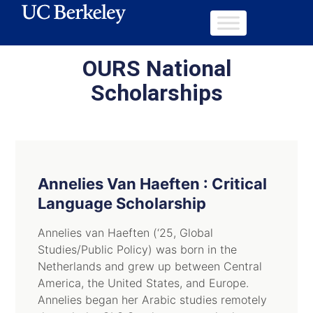
OURS National
Scholarships
Annelies Van Haeften : Critical
Language Scholarship
Annelies van Haeften (‘25, Global
Studies/Public Policy) was born in the
Netherlands and grew up between Central
America, the United States, and Europe.
Annelies began her Arabic studies remotely