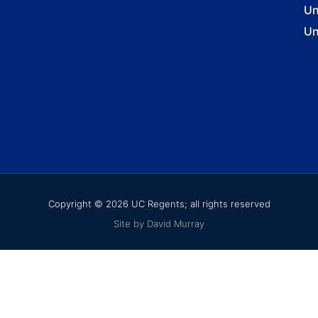
Un
Un
Copyright © 2026 UC Regents; all rights reserved
Site by David Murray