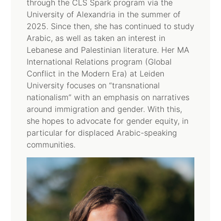
through the CLS Spark program via the
University of Alexandria in the summer of
2025. Since then, she has continued to study
Arabic, as well as taken an interest in
Lebanese and Palestinian literature. Her MA
International Relations program (Global
Conflict in the Modern Era) at Leiden
University focuses on “transnational
nationalism” with an emphasis on narratives
around immigration and gender. With this,
she hopes to advocate for gender equity, in
particular for displaced Arabic-speaking
communities.