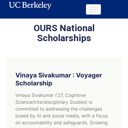
OURS National
Scholarships
Vinaya Sivakumar : Voyager
Scholarship
Vinaya Sivakumar (’27, Cognitive
Science/Interdisciplinary Studies) is
committed to addressing the challenges
posed by AI and social media, with a focus
on accountability and safeguards. Growing