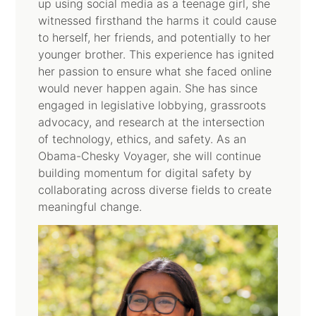
up using social media as a teenage girl, she
witnessed firsthand the harms it could cause
to herself, her friends, and potentially to her
younger brother. This experience has ignited
her passion to ensure what she faced online
would never happen again. She has since
engaged in legislative lobbying, grassroots
advocacy, and research at the intersection
of technology, ethics, and safety. As an
Obama-Chesky Voyager, she will continue
building momentum for digital safety by
collaborating across diverse fields to create
meaningful change.