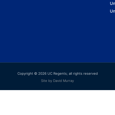
Un
Un
Copyright © 2026 UC Regents; all rights reserved
Site by David Murray