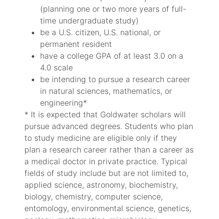
(planning one or two more years of full-
time undergraduate study)
be a U.S. citizen, U.S. national, or
permanent resident
have a college GPA of at least 3.0 on a
4.0 scale
be intending to pursue a research career
in natural sciences, mathematics, or
engineering*
* It is expected that Goldwater scholars will
pursue advanced degrees. Students who plan
to study medicine are eligible only if they
plan a research career rather than a career as
a medical doctor in private practice. Typical
fields of study include but are not limited to,
applied science, astronomy, biochemistry,
biology, chemistry, computer science,
entomology, environmental science, genetics,