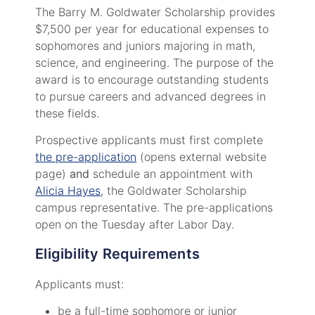
The Barry M. Goldwater Scholarship provides
$7,500 per year for educational expenses to
sophomores and juniors majoring in math,
science, and engineering. The purpose of the
award is to encourage outstanding students
to pursue careers and advanced degrees in
these fields.
Prospective applicants must first complete
the pre-application
(opens external website
page)
and
schedule an appointment with
Alicia Hayes
, the Goldwater Scholarship
campus representative. The pre-applications
open on the Tuesday after Labor Day.
Eligibility Requirements
Applicants must:
be a full-time sophomore or junior