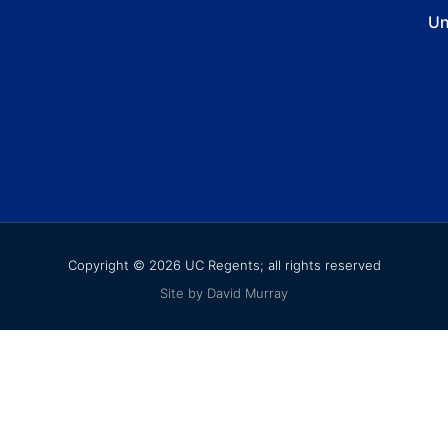
Un
Copyright © 2026 UC Regents; all rights reserved
Site by David Murray