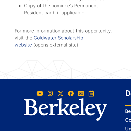
Copy of the nominee’s Permanent
Resident card, if applicable
For more information about this opportunity,
visit the
Goldwater Scholarship
website
(opens external site).
D
Be
Co
Un