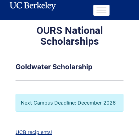
OURS National
Scholarships
Goldwater Scholarship
Next Campus Deadline: December 2026
UCB recipients!