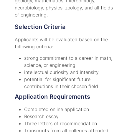
geology, mathematics, microbiology,
neurobiology, physics, zoology, and all fields
of engineering.
Selection Criteria
Applicants will be evaluated based on the
following criteria:
strong commitment to a career in math,
science, or engineering
intellectual curiosity and intensity
potential for significant future
contributions in their chosen field
Application Requirements
Completed online application
Research essay
Three letters of recommendation
Transcripts from all colleges attended