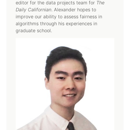
editor for the data projects team for
The
Daily Californian
. Alexander hopes to
improve our ability to assess fairness in
algorithms through his experiences in
graduate school.