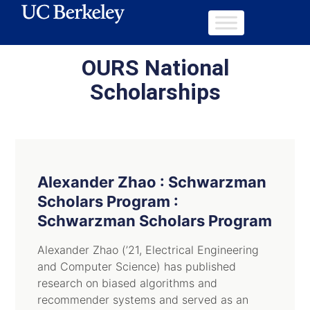
OURS National
Scholarships
Alexander Zhao : Schwarzman
Scholars Program :
Schwarzman Scholars Program
Alexander Zhao (’21, Electrical Engineering
and Computer Science) has published
research on biased algorithms and
recommender systems and served as an