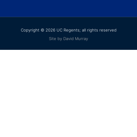
Copyright © 2026 UC Regents; all rights reserved
Site by David Murray