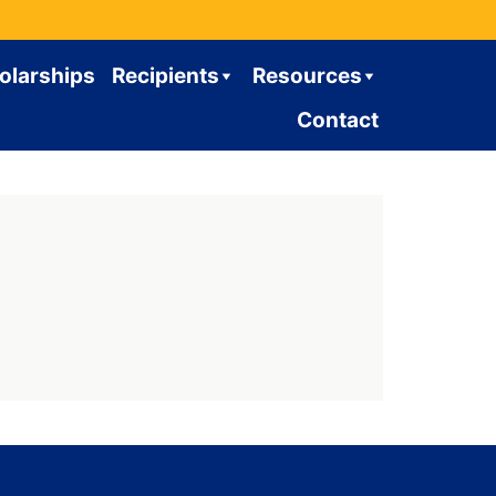
olarships
Recipients
Resources
Contact