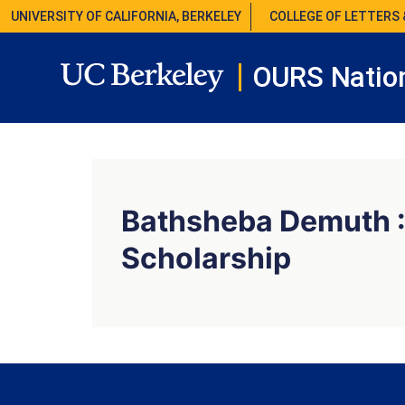
UNIVERSITY OF CALIFORNIA, BERKELEY
COLLEGE OF LETTERS 
OURS Nation
Bathsheba Demuth :
Scholarship