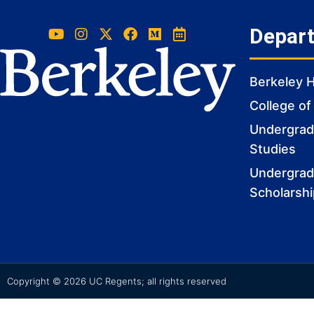
Depar
Berkeley 
College of
Undergradu
Studies
Undergrad
Scholarsh
Copyright © 2026 UC Regents; all rights reserved