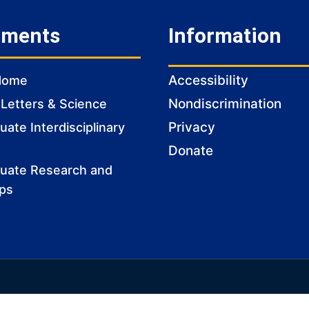
tments
Information
Accessibility
Home
Nondiscrimination
 Letters & Science
Privacy
ate Interdisciplinary
Donate
uate Research and
ips