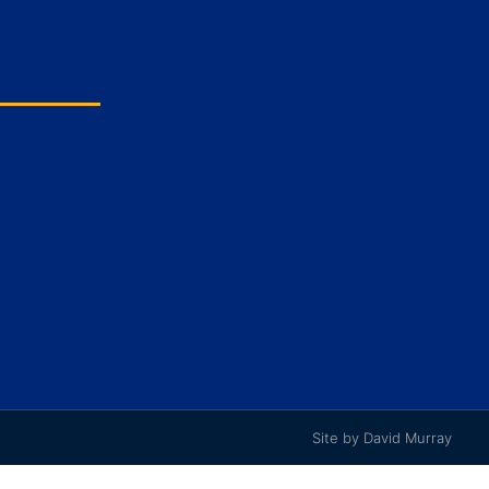
Site by David Murray