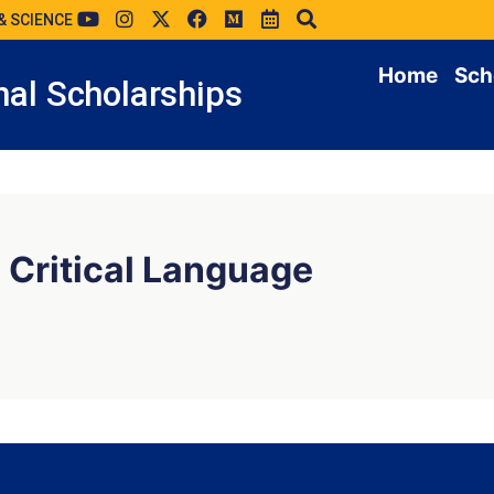
& SCIENCE
Home
Sch
al Scholarships
 Critical Language