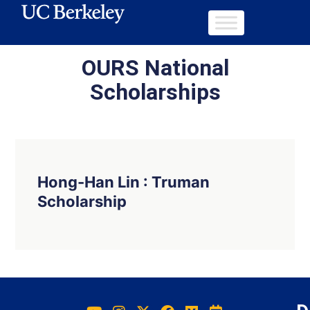
OURS National
Scholarships
Hong-Han Lin : Truman
Scholarship