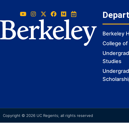
Depar
Berkeley 
College of
Undergradu
Studies
Undergrad
Scholarsh
Copyright © 2026 UC Regents; all rights reserved