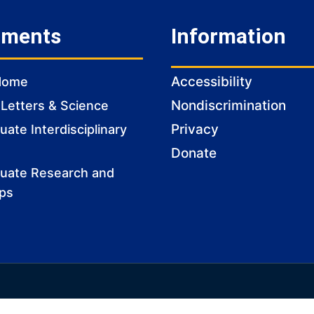
tments
Information
Accessibility
Home
Nondiscrimination
 Letters & Science
Privacy
ate Interdisciplinary
Donate
uate Research and
ips