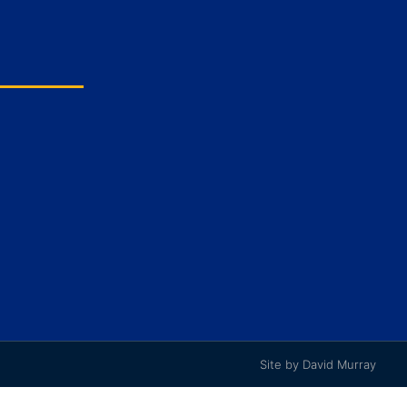
Site by David Murray