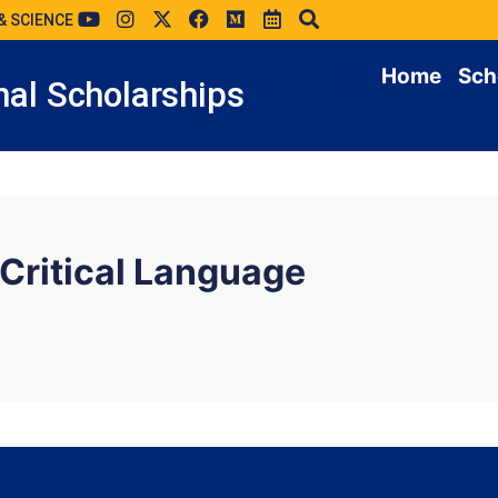
& SCIENCE
Home
Sch
al Scholarships
 Critical Language