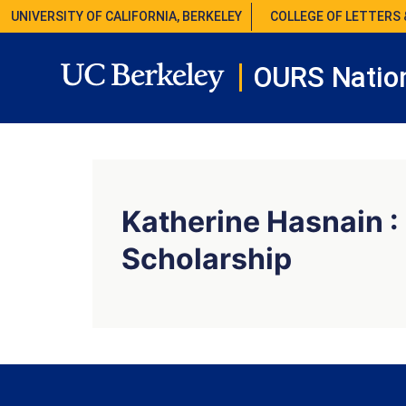
UNIVERSITY OF CALIFORNIA, BERKELEY
COLLEGE OF LETTERS 
OURS Nation
Katherine Hasnain :
Scholarship