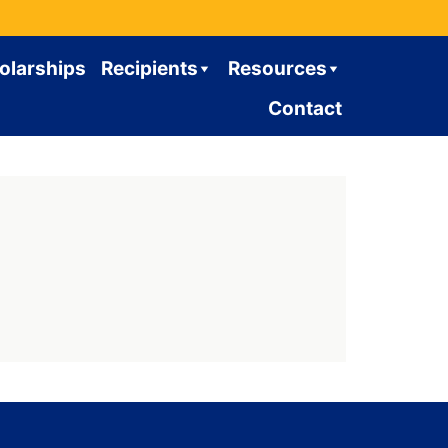
olarships
Recipients
Resources
Contact