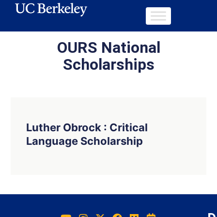
OURS National
Scholarships
Luther Obrock : Critical
Language Scholarship