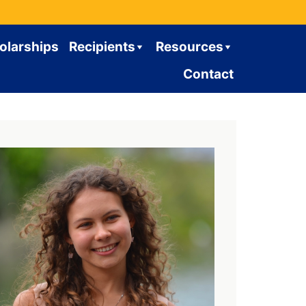
olarships
Recipients
Resources
Contact