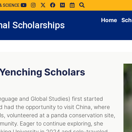
& SCIENCE
Home
Sch
al Scholarships
 Yenching Scholars
nguage and Global Studies) first started
d had the opportunity to visit China, where
ls, volunteered at a panda conservation site,
unity. Eager to continue exploring, she
ing University in 2024 and solo-traveled