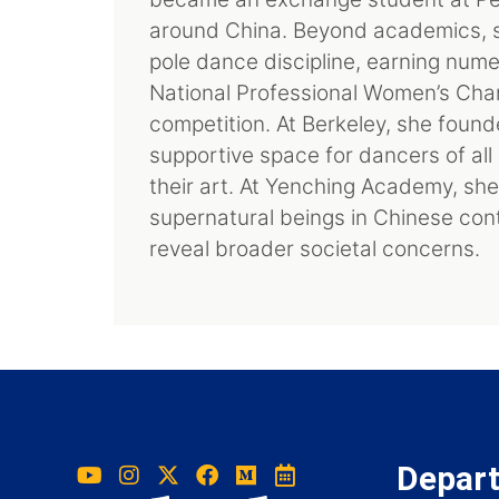
around China. Beyond academics, she
pole dance discipline, earning nume
National Professional Women’s Champ
competition. At Berkeley, she foun
supportive space for dancers of al
their art. At Yenching Academy, sh
supernatural beings in Chinese con
reveal broader societal concerns.
Depar