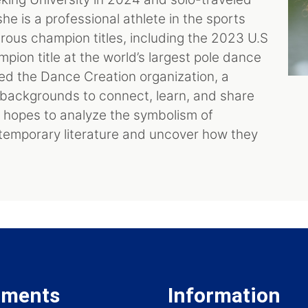
 is a professional athlete in the sports
rous champion titles, including the 2023 U.S
ion title at the world’s largest pole dance
ded the Dance Creation organization, a
l backgrounds to connect, learn, and share
e hopes to analyze the symbolism of
temporary literature and uncover how they
tments
Information