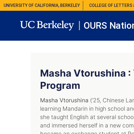
UNIVERSITY OF CALIFORNIA, BERKELEY
COLLEGE OF LETTERS 
OURS Nation
Masha Vtorushina :
Program
Masha Vtorushina
(’25, Chinese La
learning Mandarin in high school an
she taught English at several schoo
and immersed herself in a new comm
became an exchange student at Pek