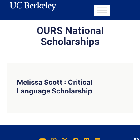
OURS National
Scholarships
Melissa Scott : Critical
Language Scholarship