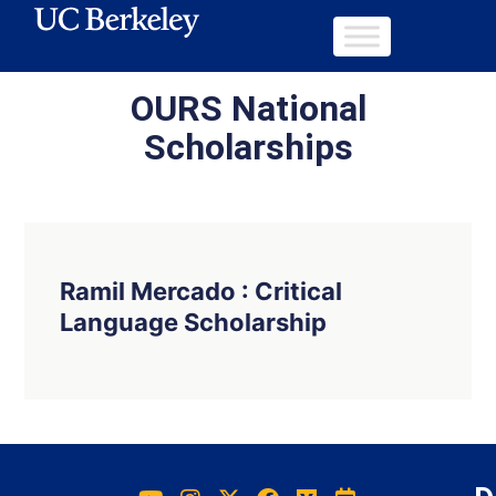
OURS National
Scholarships
Ramil Mercado : Critical
Language Scholarship