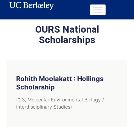
OURS National
Scholarships
Rohith Moolakatt : Hollings
Scholarship
(’23, Molecular Environmental Biology /
Interdisciplinary Studies)