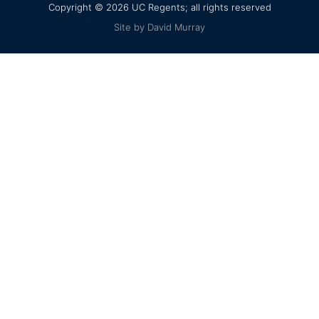
Copyright © 2026 UC Regents; all rights reserved
Site by David Murray