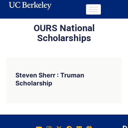
OURS National
Scholarships
Steven Sherr : Truman
Scholarship