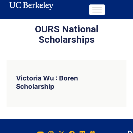
OURS National
Scholarships
Victoria Wu : Boren
Scholarship