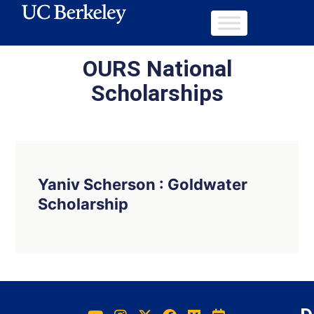
OURS National
Scholarships
Yaniv Scherson : Goldwater
Scholarship