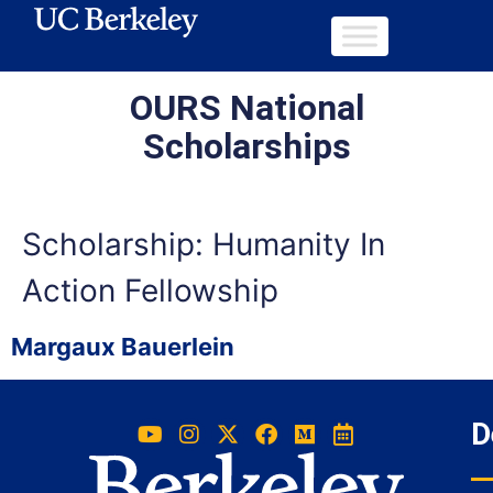
OURS National
Scholarships
Scholarship:
Humanity In
Action Fellowship
Margaux Bauerlein
D