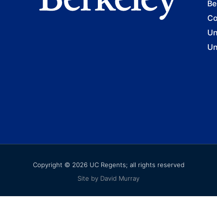
Be
Co
Un
Un
Copyright © 2026 UC Regents; all rights reserved
Site by David Murray