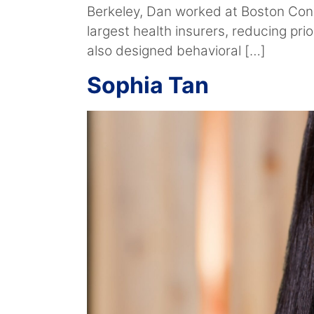
Berkeley, Dan worked at Boston Cons
largest health insurers, reducing pr
also designed behavioral […]
Sophia Tan