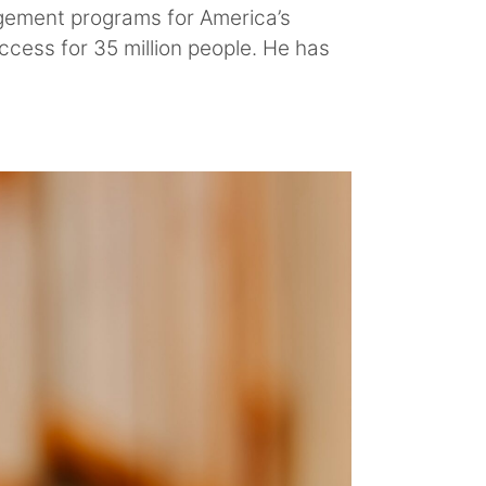
agement programs for America’s
ccess for 35 million people. He has