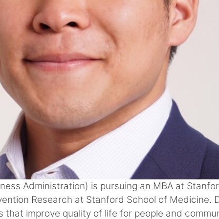
ness Administration) is pursuing an MBA at Stanfo
ntion Research at Stanford School of Medicine. Da
that improve quality of life for people and commun