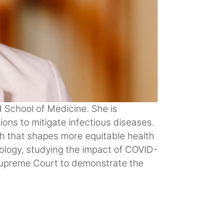
d School of Medicine. She is
ions to mitigate infectious diseases.
h that shapes more equitable health
iology, studying the impact of COVID-
Supreme Court to demonstrate the