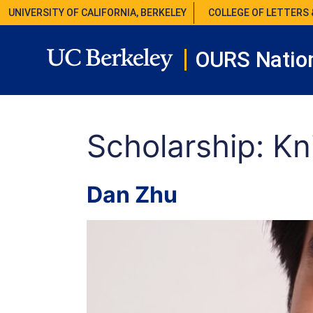
UNIVERSITY OF CALIFORNIA, BERKELEY
COLLEGE OF LETTERS 
OURS Nation
Scholarship:
Kn
Dan Zhu