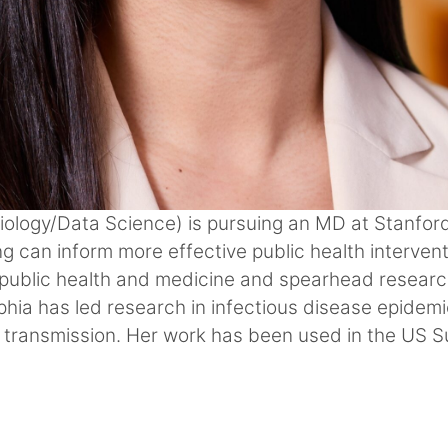
Biology/Data Science) is pursuing an MD at Stanfor
g can inform more effective public health intervent
 public health and medicine and spearhead researc
phia has led research in infectious disease epidem
 transmission. Her work has been used in the US 