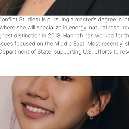
flict Studies) is pursuing a master’s degree in int
here she will specialize in energy, natural resour
hest distinction in 2018, Hannah has worked for th
 issues focused on the Middle East. Most recently, 
Department of State, supporting U.S. efforts to re