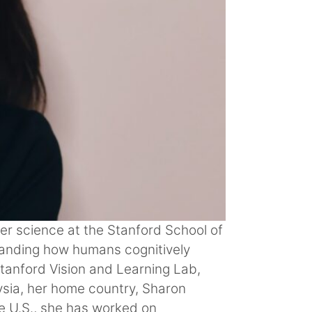
er science at the Stanford School of
standing how humans cognitively
Stanford Vision and Learning Lab,
ysia, her home country, Sharon
e U.S., she has worked on