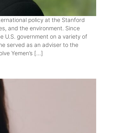
ernational policy at the Stanford
ces, and the environment. Since
e U.S. government on a variety of
she served as an adviser to the
solve Yemen’s […]