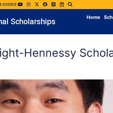
& SCIENCE
Home
Sch
al Scholarships
ight-Hennessy Schola