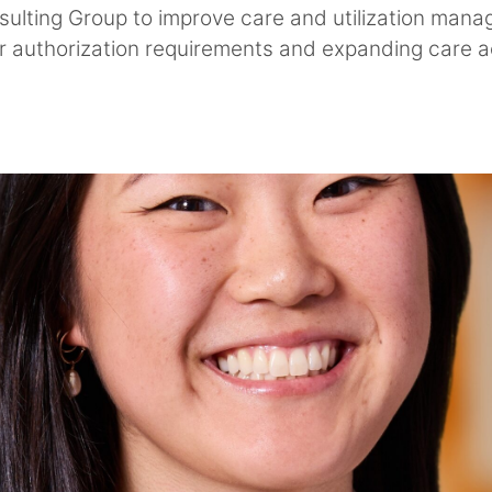
ulting Group to improve care and utilization man
ior authorization requirements and expanding care a