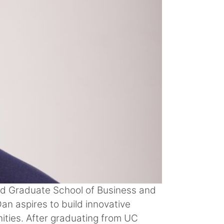
rd Graduate School of Business and
n aspires to build innovative
ities. After graduating from UC