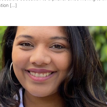
ation […]