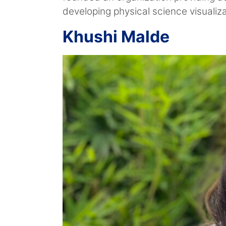
developing physical science visualiz
Khushi Malde