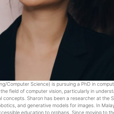
ring/Computer Science) is pursuing a PhD in comput
the field of computer vision, particularly in under
al concepts. Sharon has been a researcher at the 
obotics, and generative models for images. In Mala
ccessible education to orphans. Since moving to th