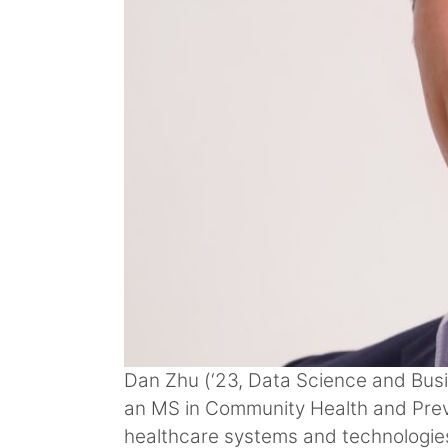
Dan Zhu (‘23, Data Science and Busi
an MS in Community Health and Preve
healthcare systems and technologies 