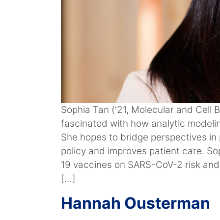
Sophia Tan (‘21, Molecular and Cell 
fascinated with how analytic modelin
She hopes to bridge perspectives in
policy and improves patient care. So
19 vaccines on SARS-CoV-2 risk and
[…]
Hannah Ousterman