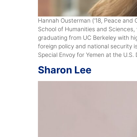
Hannah Ousterman (’18, Peace and Con
School of Humanities and Sciences, w
graduating from UC Berkeley with hig
foreign policy and national security
Special Envoy for Yemen at the U.S. 
Sharon Lee