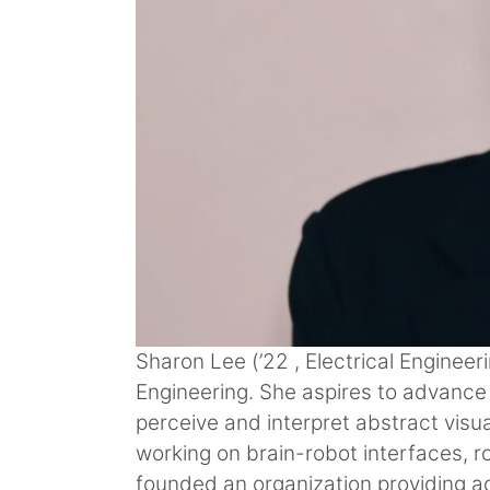
Sharon Lee (’22 , Electrical Enginee
Engineering. She aspires to advance 
perceive and interpret abstract visu
working on brain-robot interfaces, r
founded an organization providing a