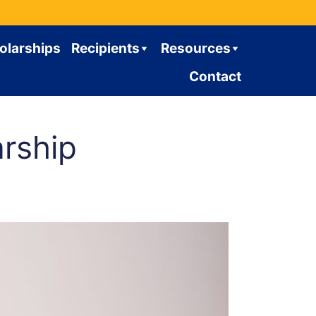
olarships
Recipients
Resources
Contact
rship