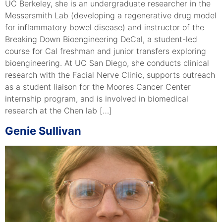
UC Berkeley, she is an undergraduate researcher in the
Messersmith Lab (developing a regenerative drug model
for inflammatory bowel disease) and instructor of the
Breaking Down Bioengineering DeCal, a student-led
course for Cal freshman and junior transfers exploring
bioengineering. At UC San Diego, she conducts clinical
research with the Facial Nerve Clinic, supports outreach
as a student liaison for the Moores Cancer Center
internship program, and is involved in biomedical
research at the Chen lab […]
Genie Sullivan