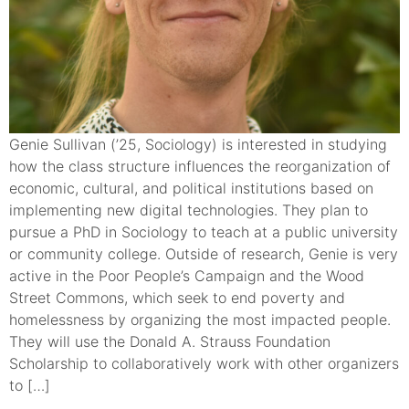
Genie Sullivan (’25, Sociology) is interested in studying
how the class structure influences the reorganization of
economic, cultural, and political institutions based on
implementing new digital technologies. They plan to
pursue a PhD in Sociology to teach at a public university
or community college. Outside of research, Genie is very
active in the Poor People’s Campaign and the Wood
Street Commons, which seek to end poverty and
homelessness by organizing the most impacted people.
They will use the Donald A. Strauss Foundation
Scholarship to collaboratively work with other organizers
to […]