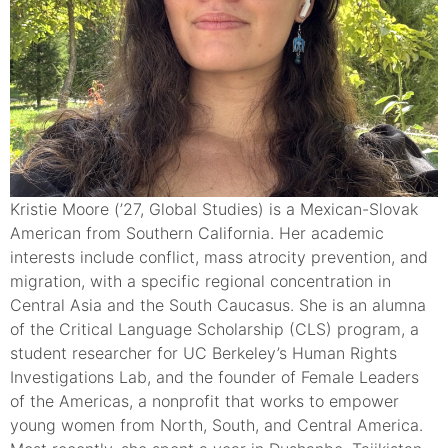
Kristie Moore (’27, Global Studies) is a Mexican-Slovak
American from Southern California. Her academic
interests include conflict, mass atrocity prevention, and
migration, with a specific regional concentration in
Central Asia and the South Caucasus. She is an alumna
of the Critical Language Scholarship (CLS) program, a
student researcher for UC Berkeley’s Human Rights
Investigations Lab, and the founder of Female Leaders
of the Americas, a nonprofit that works to empower
young women from North, South, and Central America.