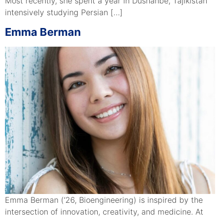
Most recently, she spent a year in Dushanbe, Tajikistan
intensively studying Persian […]
Emma Berman
Emma Berman (‘26, Bioengineering) is inspired by the
intersection of innovation, creativity, and medicine. At