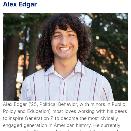
Alex Edgar
Alex Edgar (’25, Political Behavior, with minors in Public
Policy and Education) most loves working with his peers
to inspire Generation Z to become the most civically
engaged generation in American history. He currently