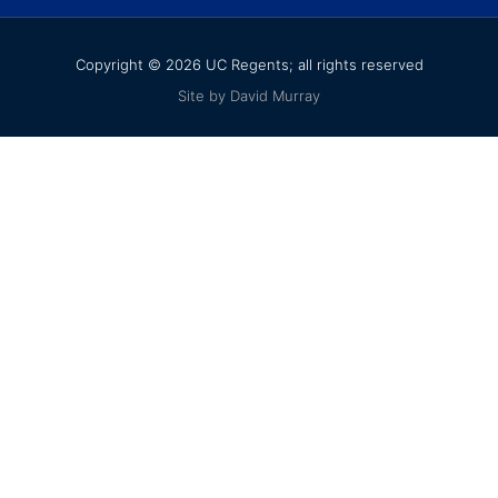
Copyright © 2026 UC Regents; all rights reserved
Site by David Murray