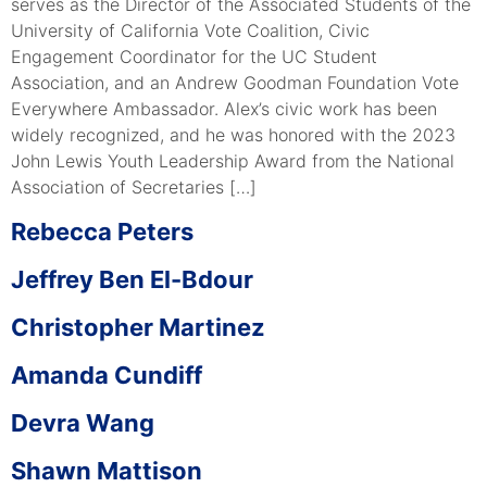
serves as the Director of the Associated Students of the
University of California Vote Coalition, Civic
Engagement Coordinator for the UC Student
Association, and an Andrew Goodman Foundation Vote
Everywhere Ambassador. Alex’s civic work has been
widely recognized, and he was honored with the 2023
John Lewis Youth Leadership Award from the National
Association of Secretaries […]
Rebecca Peters
Jeffrey Ben El-Bdour
Christopher Martinez
Amanda Cundiff
Devra Wang
Shawn Mattison