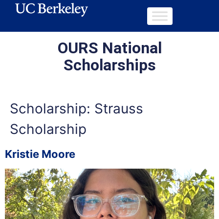
OURS National
Scholarships
Scholarship:
Strauss
Scholarship
Kristie Moore