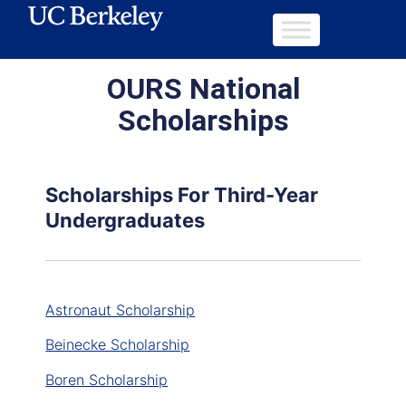
OURS National
Scholarships
Scholarships For Third-Year
Undergraduates
Astronaut Scholarship
Beinecke Scholarship
Boren Scholarship