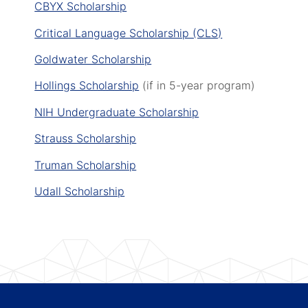
CBYX Scholarship
Critical Language Scholarship (CLS)
Goldwater Scholarship
Hollings Scholarship
(if in 5-year program)
NIH Undergraduate Scholarship
Strauss Scholarship
Truman Scholarship
Udall Scholarship