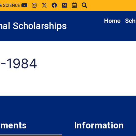
& SCIENCE
Home
Sch
al Scholarships
-1984
tments
Information