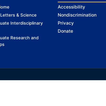
Accessibility
Home
Nondiscrimination
 Letters & Science
Privacy
ate Interdisciplinary
Donate
uate Research and
ips