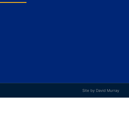
Site by David Murray