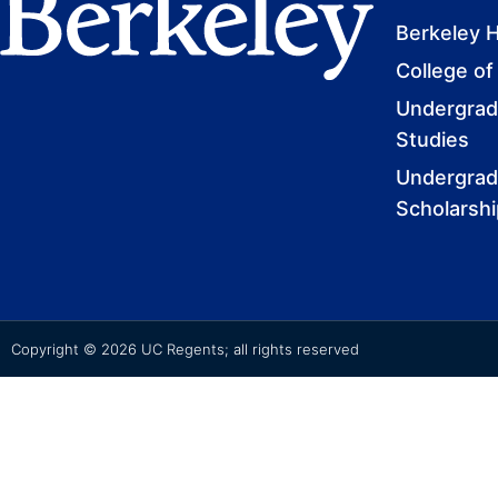
Berkeley 
College of
Undergradu
Studies
Undergrad
Scholarsh
Copyright © 2026 UC Regents; all rights reserved