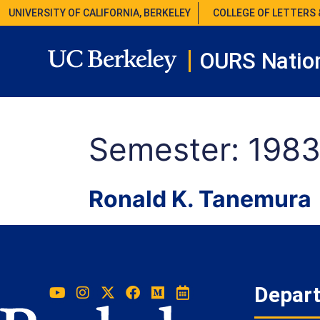
UNIVERSITY OF CALIFORNIA, BERKELEY
COLLEGE OF LETTERS 
OURS Nation
Semester:
1983
Ronald K. Tanemura
Depar