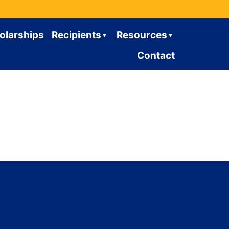
olarships
Recipients
Resources
Contact