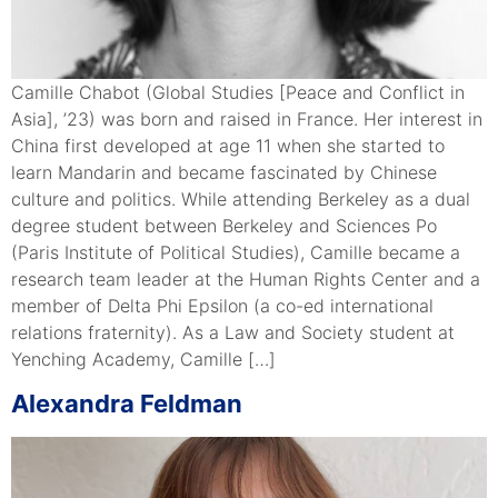
Camille Chabot (Global Studies [Peace and Conflict in
Asia], ’23) was born and raised in France. Her interest in
China first developed at age 11 when she started to
learn Mandarin and became fascinated by Chinese
culture and politics. While attending Berkeley as a dual
degree student between Berkeley and Sciences Po
(Paris Institute of Political Studies), Camille became a
research team leader at the Human Rights Center and a
member of Delta Phi Epsilon (a co-ed international
relations fraternity). As a Law and Society student at
Yenching Academy, Camille […]
Alexandra Feldman