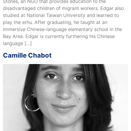
Stones, an NGO that provides education to the
disadvantaged children of migrant workers. Edgar also
studied at National Taiwan University and learned to
play the erhu. After graduating, he taught at an
immersive Chinese-language elementary school in the
Bay Area. Edgar is currently furthering his Chinese
language […]
Camille Chabot