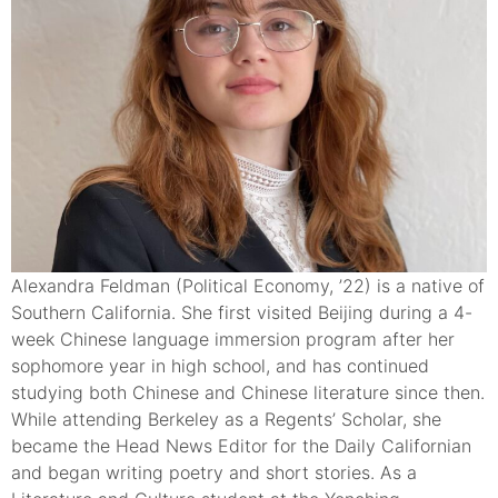
Alexandra Feldman (Political Economy, ’22) is a native of
Southern California. She first visited Beijing during a 4-
week Chinese language immersion program after her
sophomore year in high school, and has continued
studying both Chinese and Chinese literature since then.
While attending Berkeley as a Regents’ Scholar, she
became the Head News Editor for the Daily Californian
and began writing poetry and short stories. As a