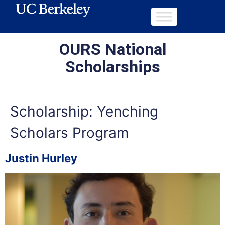
OURS National
Scholarships
Scholarship:
Yenching
Scholars Program
Justin Hurley