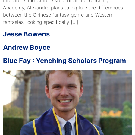
Literature and Culture student at the Yenching
Academy, Alexandra plans to explore the differences
between the Chinese fantasy genre and Western
fantasies, looking specifically […]
Jesse Bowens
Andrew Boyce
Blue Fay : Yenching Scholars Program