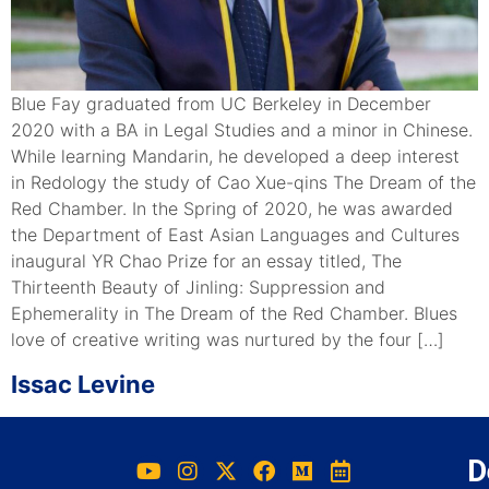
Blue Fay graduated from UC Berkeley in December
2020 with a BA in Legal Studies and a minor in Chinese.
While learning Mandarin, he developed a deep interest
in Redology the study of Cao Xue-qins The Dream of the
Red Chamber. In the Spring of 2020, he was awarded
the Department of East Asian Languages and Cultures
inaugural YR Chao Prize for an essay titled, The
Thirteenth Beauty of Jinling: Suppression and
Ephemerality in The Dream of the Red Chamber. Blues
love of creative writing was nurtured by the four […]
Issac Levine
D