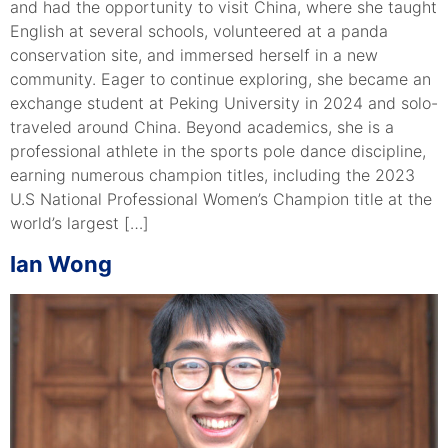
and had the opportunity to visit China, where she taught
English at several schools, volunteered at a panda
conservation site, and immersed herself in a new
community. Eager to continue exploring, she became an
exchange student at Peking University in 2024 and solo-
traveled around China. Beyond academics, she is a
professional athlete in the sports pole dance discipline,
earning numerous champion titles, including the 2023
U.S National Professional Women’s Champion title at the
world’s largest […]
Ian Wong