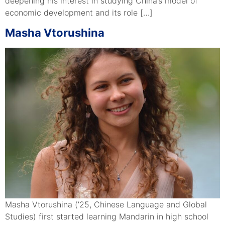
deepening his interest in studying China’s model of
economic development and its role […]
Masha Vtorushina
Masha Vtorushina (’25, Chinese Language and Global
Studies) first started learning Mandarin in high school