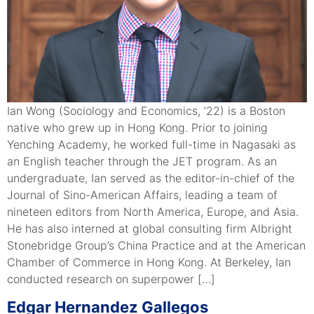
Ian Wong (Sociology and Economics, ’22) is a Boston
native who grew up in Hong Kong. Prior to joining
Yenching Academy, he worked full-time in Nagasaki as
an English teacher through the JET program. As an
undergraduate, Ian served as the editor-in-chief of the
Journal of Sino-American Affairs, leading a team of
nineteen editors from North America, Europe, and Asia.
He has also interned at global consulting firm Albright
Stonebridge Group’s China Practice and at the American
Chamber of Commerce in Hong Kong. At Berkeley, Ian
conducted research on superpower […]
Edgar Hernandez Gallegos