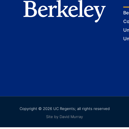
Be
Co
Un
Un
Copyright © 2026 UC Regents; all rights reserved
Site by David Murray