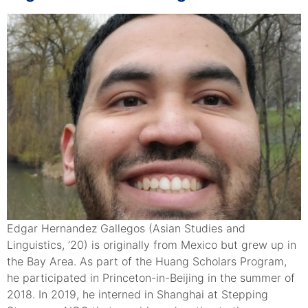
Edgar Hernandez Gallegos (Asian Studies and
Linguistics, ’20) is originally from Mexico but grew up in
the Bay Area. As part of the Huang Scholars Program,
he participated in Princeton-in-Beijing in the summer of
2018. In 2019, he interned in Shanghai at Stepping