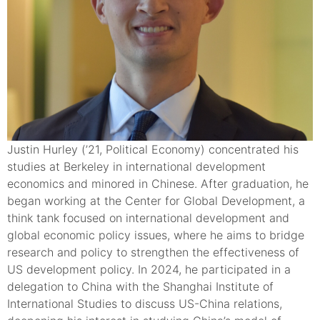
Justin Hurley (’21, Political Economy) concentrated his
studies at Berkeley in international development
economics and minored in Chinese. After graduation, he
began working at the Center for Global Development, a
think tank focused on international development and
global economic policy issues, where he aims to bridge
research and policy to strengthen the effectiveness of
US development policy. In 2024, he participated in a
delegation to China with the Shanghai Institute of
International Studies to discuss US-China relations,